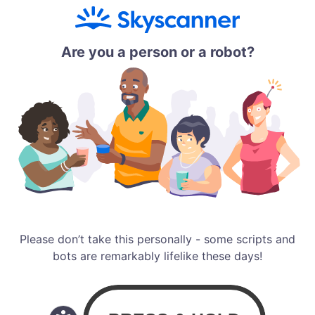
Are you a person or a robot?
Please don’t take this personally - some scripts and
bots are remarkably lifelike these days!