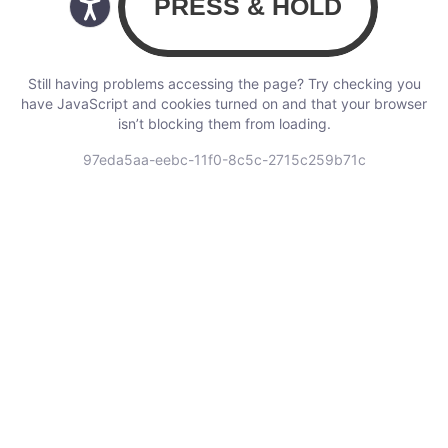
Still having problems accessing the page? Try checking you
have JavaScript and cookies turned on and that your browser
isn’t blocking them from loading.
97eda5aa-eebc-11f0-8c5c-2715c259b71c